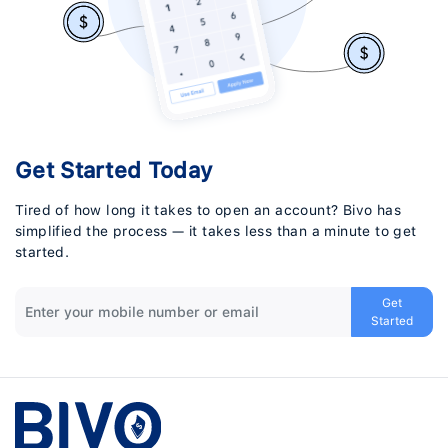
Get Started Today
Tired of how long it takes to open an account? Bivo has
simplified the process — it takes less than a minute to get
started.
Get
Started