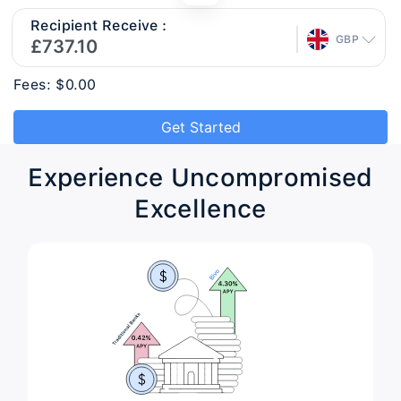
Recipient Receive :
GBP
Fees: $0.00
Get Started
Experience Uncompromised
Excellence