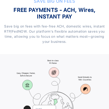
SAVE BIG ON FEES
FREE PAYMENTS - ACH, Wires,
INSTANT PAY
Save big on fees with fee-free ACH, domestic wires, instant
RTP/FedNOW. Our platform's flexible automation saves you
time, allowing you to focus on what matters most—growing
your business.