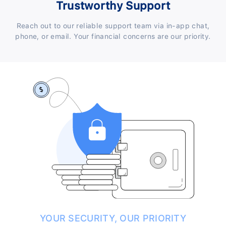
Trustworthy Support
Reach out to our reliable support team via in-app chat,
phone, or email. Your financial concerns are our priority.
YOUR SECURITY, OUR PRIORITY