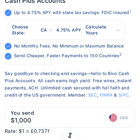
Cash Plus Accounts
1
Up to 4.75% APY with state tax savings. FDIC Insured
Choose
Calculate
CA
4.75
% APY
State:
Yours
No Monthly Fees. No Minimum or Maximum Balance
2
Send Cheaper, Faster Payments to 150 Countries
Say goodbye to checking and savings—hello to Bivo Cash
Plus Accounts. All cash earns high yield. Free wires, instant
payments, ACH. Unlimited cash secured with full faith and
credit of the US government. Member:
SEC
,
FINRA
&
SIPC
.
You send
USD
Rate:
$1 =
£0.7371