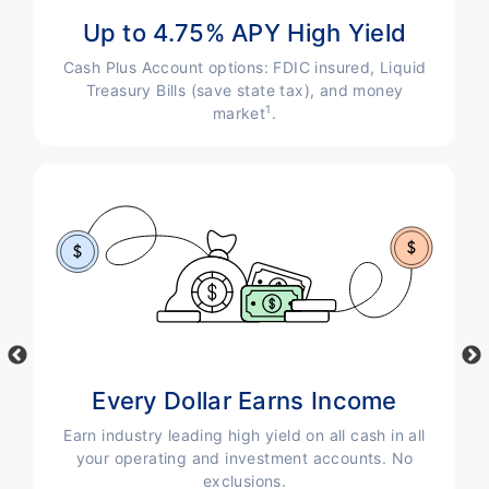
Up to 4.75% APY High Yield
Cash Plus Account options: FDIC insured, Liquid
s
Treasury Bills (save state tax), and money
g-
1
market
.
Every Dollar Earns Income
Earn industry leading high yield on all cash in all
your operating and investment accounts. No
exclusions.