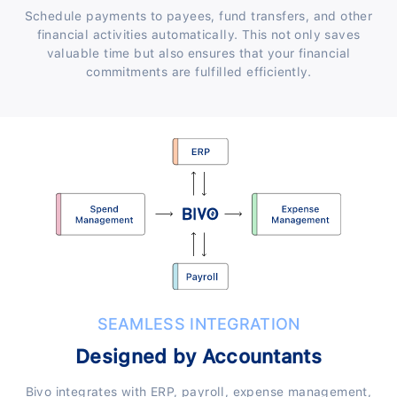
Schedule payments to payees, fund transfers, and other
financial activities automatically. This not only saves
valuable time but also ensures that your financial
commitments are fulfilled efficiently.
SEAMLESS INTEGRATION
Designed by Accountants
Bivo integrates with ERP, payroll, expense management,