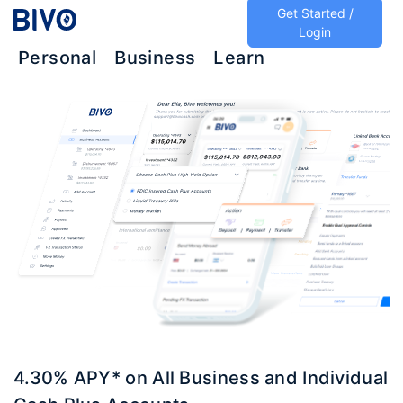
Get Started /
Login
Personal
Business
Learn
4.30% APY* on All Business and Individual