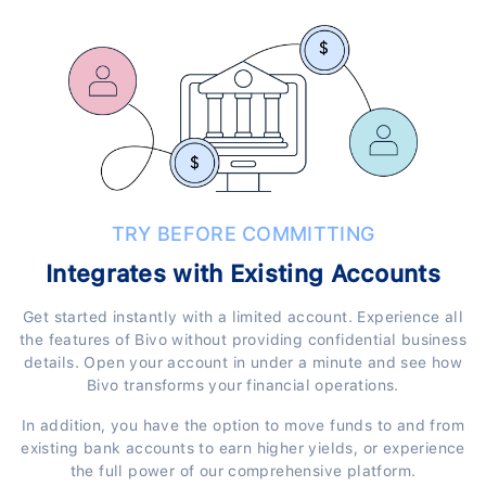
TRY BEFORE COMMITTING
Integrates with Existing Accounts
Get started instantly with a limited account. Experience all
the features of Bivo without providing confidential business
details. Open your account in under a minute and see how
Bivo transforms your financial operations.
In addition, you have the option to move funds to and from
existing bank accounts to earn higher yields, or experience
the full power of our comprehensive platform.