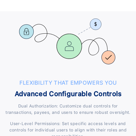
FLEXIBILITY THAT EMPOWERS YOU
Advanced Configurable Controls
Dual Authorization: Customize dual controls for
transactions, payees, and users to ensure robust oversight.
User-Level Permissions: Set specific access levels and
controls for individual users to align with their roles and