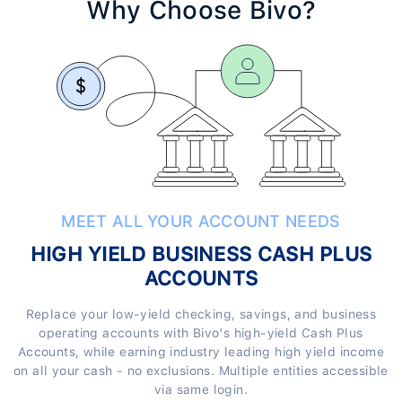
Why Choose Bivo?
MEET ALL YOUR ACCOUNT NEEDS
HIGH YIELD BUSINESS CASH PLUS
ACCOUNTS
Replace your low-yield checking, savings, and business
operating accounts with Bivo's high-yield Cash Plus
Accounts, while earning industry leading high yield income
on all your cash - no exclusions. Multiple entities accessible
via same login.