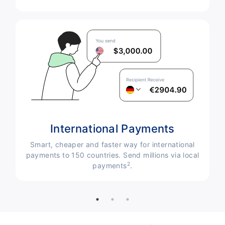
International Payments
Smart, cheaper and faster way for international
payments to 150 countries. Send millions via local
le
2
payments
.