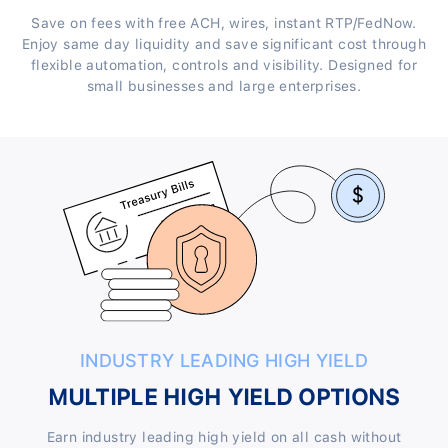
Save on fees with free ACH, wires, instant RTP/FedNow.
Enjoy same day liquidity and save significant cost through
flexible automation, controls and visibility. Designed for
small businesses and large enterprises.
INDUSTRY LEADING HIGH YIELD
MULTIPLE HIGH YIELD OPTIONS
Earn industry leading high yield on all cash without