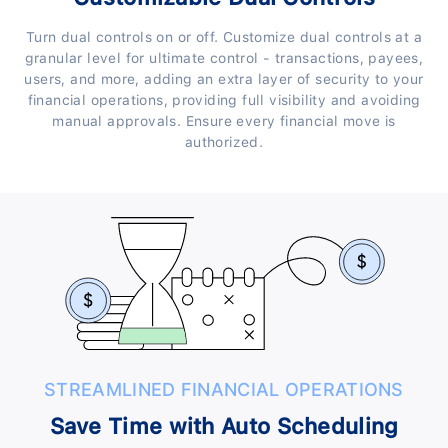
Turn dual controls on or off. Customize dual controls at a
granular level for ultimate control - transactions, payees,
users, and more, adding an extra layer of security to your
financial operations, providing full visibility and avoiding
manual approvals. Ensure every financial move is
authorized.
STREAMLINED FINANCIAL OPERATIONS
Save Time with Auto Scheduling