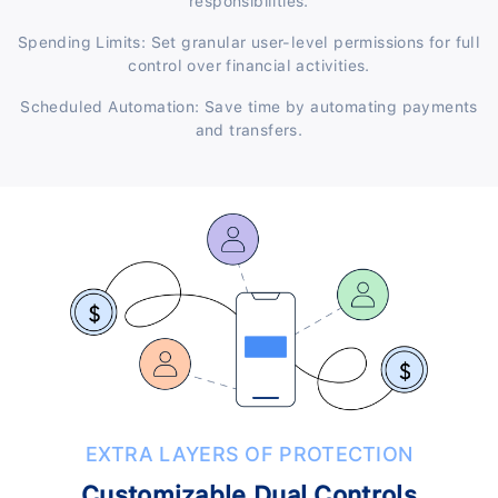
responsibilities.
Spending Limits: Set granular user-level permissions for full
control over financial activities.
Scheduled Automation: Save time by automating payments
and transfers.
EXTRA LAYERS OF PROTECTION
Customizable Dual Controls