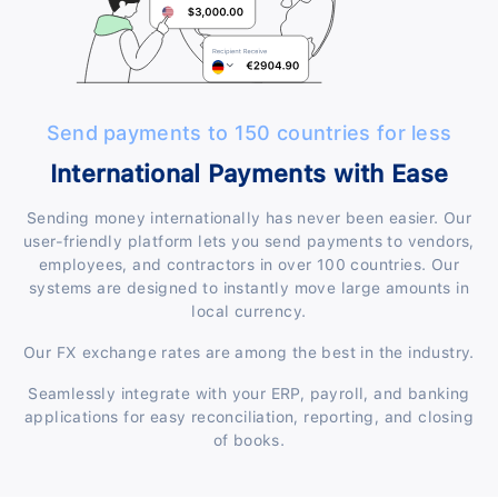
Send payments to 150 countries for less
International Payments with Ease
Sending money internationally has never been easier. Our
user-friendly platform lets you send payments to vendors,
employees, and contractors in over 100 countries. Our
systems are designed to instantly move large amounts in
local currency.
Our FX exchange rates are among the best in the industry.
Seamlessly integrate with your ERP, payroll, and banking
applications for easy reconciliation, reporting, and closing
of books.