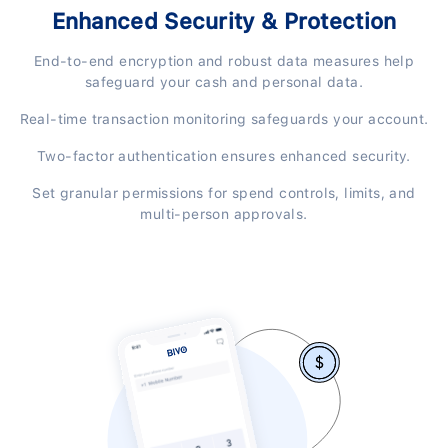
Enhanced Security & Protection
End-to-end encryption and robust data measures help
safeguard your cash and personal data.
Real-time transaction monitoring safeguards your account.
Two-factor authentication ensures enhanced security.
Set granular permissions for spend controls, limits, and
multi-person approvals.