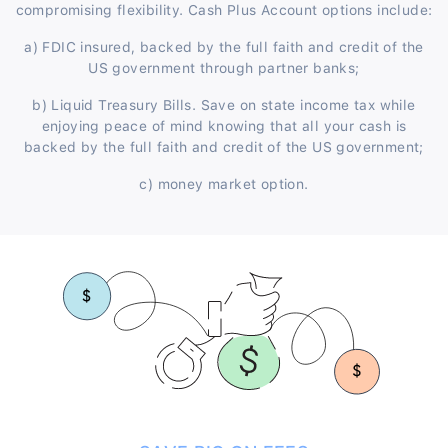
compromising flexibility. Cash Plus Account options include:
a) FDIC insured, backed by the full faith and credit of the
US government through partner banks;
b) Liquid Treasury Bills. Save on state income tax while
enjoying peace of mind knowing that all your cash is
backed by the full faith and credit of the US government;
c) money market option.