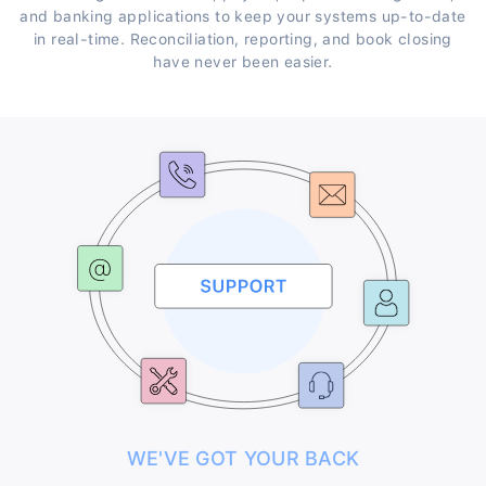
and banking applications to keep your systems up-to-date
in real-time. Reconciliation, reporting, and book closing
have never been easier.
WE'VE GOT YOUR BACK